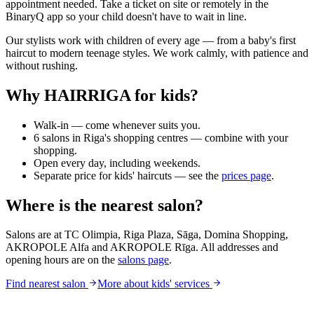
appointment needed. Take a ticket on site or remotely in the
BinaryQ app so your child doesn't have to wait in line.
Our stylists work with children of every age — from a baby's first
haircut to modern teenage styles. We work calmly, with patience and
without rushing.
Why HAIRRIGA for kids?
Walk-in — come whenever suits you.
6 salons in Riga's shopping centres — combine with your
shopping.
Open every day, including weekends.
Separate price for kids' haircuts — see the
prices page
.
Where is the nearest salon?
Salons are at TC Olimpia, Riga Plaza, Sāga, Domina Shopping,
AKROPOLE Alfa and AKROPOLE Rīga. All addresses and
opening hours are on the
salons page
.
Find nearest salon
More about kids' services