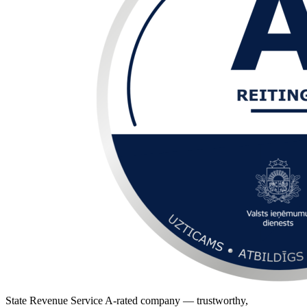
State Revenue Service A-rated company — trustworthy,