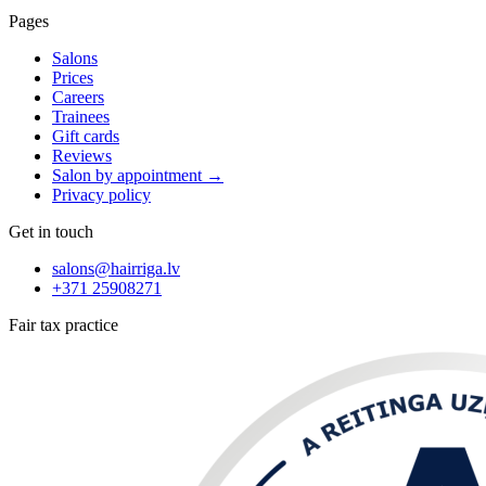
Pages
Salons
Prices
Careers
Trainees
Gift cards
Reviews
Salon by appointment
→
Privacy policy
Get in touch
salons@hairriga.lv
+371
25908271
Fair tax practice