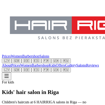
Prices
Women
Barbershop
Salons
🇱🇻
🇬🇧
🇩🇪
🇪🇸
🇫🇷
🇺🇦
🇷🇺
About
Prices
Women
Barbershop
Kids
Offers
Gallery
Salons
Reviews
🇱🇻
🇬🇧
🇩🇪
🇪🇸
🇫🇷
🇺🇦
🇷🇺
For kids
Kids' hair salon in Riga
Children's haircuts at 6 HAIRRIGA salons in Riga — no