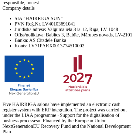
responsible, honest
Company details
SIA "HAIRRIGA SUN"
PVN Reģ.Nr. LV40103691041
Juridiskā adrese: Valguma iela 31a-12, Rīga, LV-1048
Ofiss/noliktava: Babītes 3, Babīte, Mārupes novads, LV-2101
Banka: AS Citadele Banka
Konts: LV71PARX0013774510002
Five HAIRRIGA salons have implemented an electronic cash-
register system with ERP integration. The project was carried out
under the LIAA programme «Support for the digitalisation of
business processes». Financed by the European Union
NextGenerationEU Recovery Fund and the National Development
Plan.