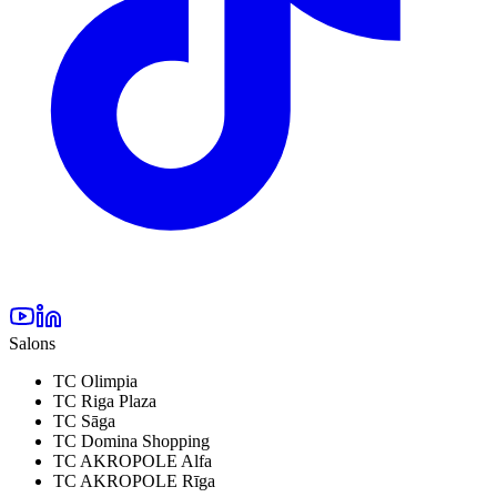
Salons
TC Olimpia
TC Riga Plaza
TC Sāga
TC Domina Shopping
TC AKROPOLE Alfa
TC AKROPOLE Rīga