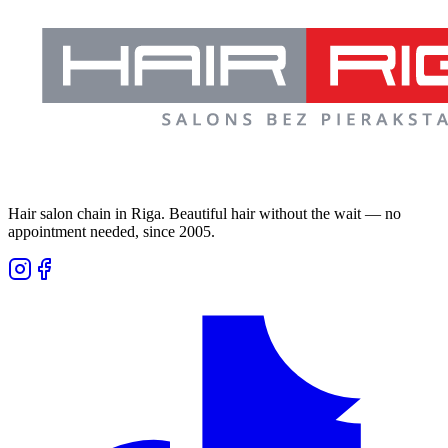
Hair salon chain in Riga. Beautiful hair without the wait — no
appointment needed, since 2005.