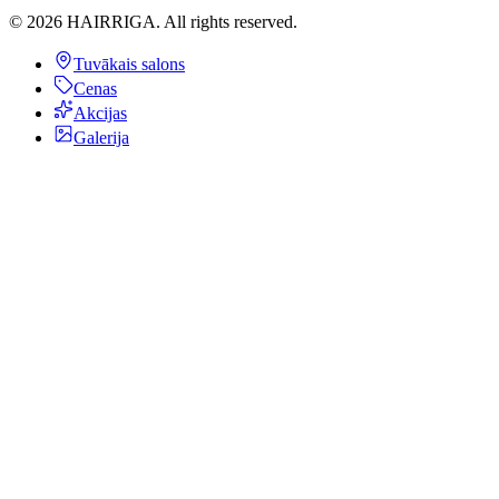
©
2026
HAIRRIGA.
All rights reserved.
Tuvākais salons
Cenas
Akcijas
Galerija